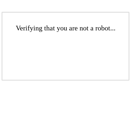
Verifying that you are not a robot...