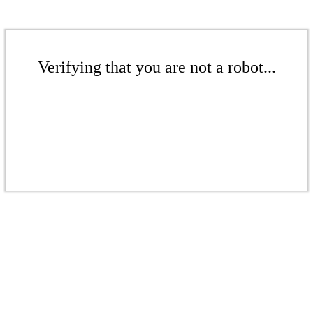
Verifying that you are not a robot...