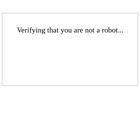
Verifying that you are not a robot...